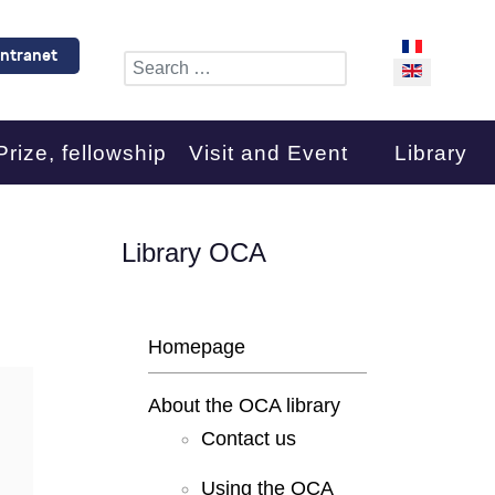
Select your l
Intranet
Search
Prize, fellowship
Visit and Event
Library
Library OCA
Homepage
About the OCA library
Contact us
Using the OCA