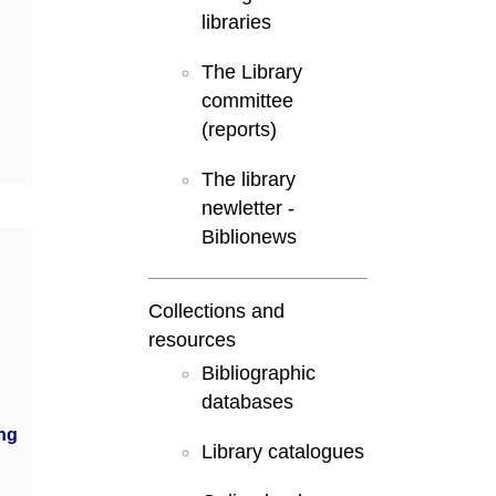
libraries
The Library
committee
(reports)
The library
newletter -
Biblionews
Collections and
resources
Bibliographic
databases
ng
Library catalogues