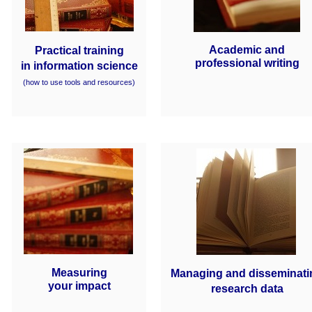
Academic and
Practical training
professional writing
in information science
(how to use tools and resources)
Measuring
Managing and disseminati
your impact
research data