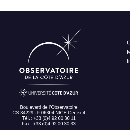
C
I
Boulevard de l’Observatoire
CS 34229 - F 06304 NICE Cedex 4
Tél. : +33 (0)4 92 00 30 11
Fax : +33 (0)4 92 00 30 33