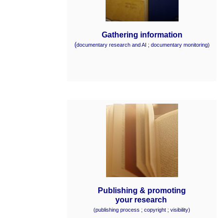
Gathering information
(
documentary research and AI ; documentary monitoring)
Publishing & promoting
your research
(
publishing process ;
copyright ;
visibility)