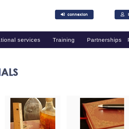
connexion
tional services
Training
Partnerships
IALS