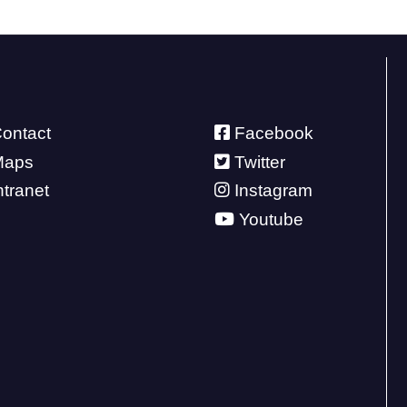
ontact
Facebook
Maps
Twitter
ntranet
Instagram
Youtube