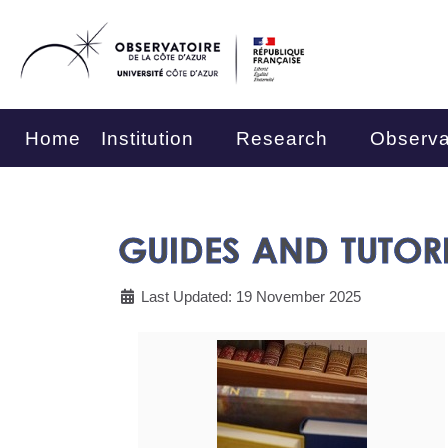
Home
Institution
Research
Observa
GUIDES AND TUTOR
Last Updated: 19 November 2025