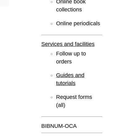
Online book
collections
Online periodicals
Services and facilities
Follow up to
orders
Guides and
tutorials
Request forms
(all)
BIBNUM-OCA