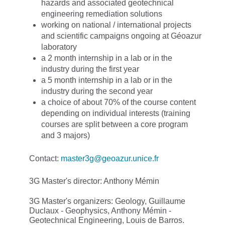
hazards and associated geotechnical
engineering remediation solutions
working on national / international projects
and scientific campaigns ongoing at Géoazur
laboratory
a 2 month internship in a lab or in the
industry during the first year
a 5 month internship in a lab or in the
industry during the second year
a choice of about 70% of the course content
depending on individual interests (training
courses are split between a core program
and 3 majors)
Contact:
master3g@geoazur.unice.fr
3G Master's director: Anthony Mémin
3G Master's organizers: Geology, Guillaume
Duclaux - Geophysics, Anthony Mémin -
Geotechnical Engineering, Louis de Barros.