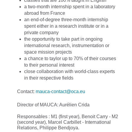
classes that are 100% taught in English
a two-month internship spent in a laboratory
abroad from France
an end-of-degree three-month internship
spent either in a research institute or in a
private company
the opportunity to take part in ongoing
international research, instrumentation or
space mission projects
a chance to taylor up to 70% of their courses
to their personal interest
close collaboration with world-class experts
in their respective fields
Contact:
mauca-contact@oca.eu
Director of MAUCA: Aurélien Crida
Responsables : M1 (first year), Benoit Carry - M2
(second year), Marcel Carbillet - International
Relations, Philippe Bendjoya.