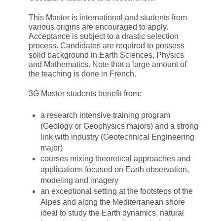
This Master is international and students from
various origins are encouraged to apply.
Acceptance is subject to a drastic selection
process. Candidates are required to possess
solid background in Earth Sciences, Physics
and Mathematics. Note that a large amount of
the teaching is done in French.
3G Master students benefit from:
a research intensive training program
(Geology or Geophysics majors) and a strong
link with industry (Geotechnical Engineering
major)
courses mixing theoretical approaches and
applications focused on Earth observation,
modeling and imagery
an exceptional setting at the footsteps of the
Alpes and along the Mediterranean shore
ideal to study the Earth dynamics, natural