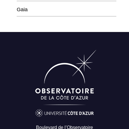
Gaia
Boulevard de l’Observatoire