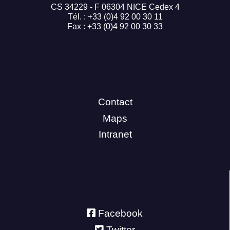
CS 34229 - F 06304 NICE Cedex 4
Tél. : +33 (0)4 92 00 30 11
Fax : +33 (0)4 92 00 30 33
Contact
Maps
Intranet
Facebook
Twitter