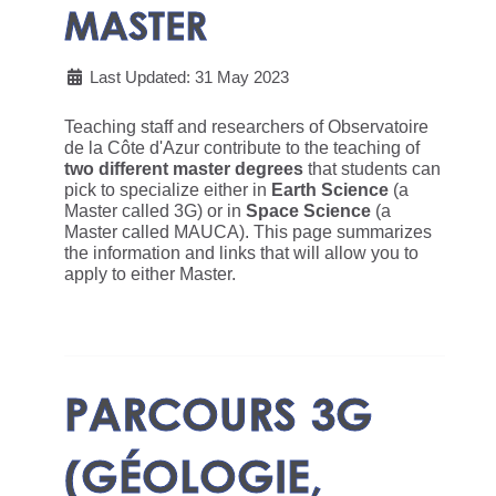
MASTER
Last Updated: 31 May 2023
Teaching staff and researchers of Observatoire
de la Côte d'Azur contribute to the teaching of
two different master degrees
that students can
pick to specialize either in
Earth Science
(a
Master called 3G) or in
Space Science
(a
Master called MAUCA). This page summarizes
the information and links that will allow you to
apply to either Master.
PARCOURS 3G
(GÉOLOGIE,