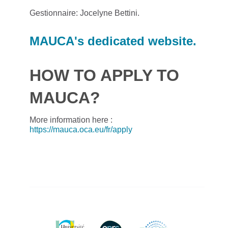
Gestionnaire: Jocelyne Bettini.
MAUCA's dedicated website.
HOW TO APPLY TO
MAUCA?
More information here :
https://mauca.oca.eu/fr/apply