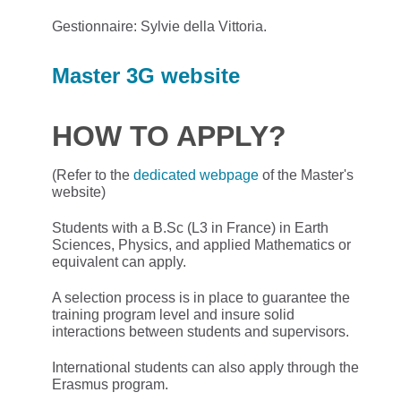
Gestionnaire: Sylvie della Vittoria.
Master 3G website
HOW TO APPLY?
(Refer to the
dedicated webpage
of the Master's
website)
Students with a B.Sc (L3 in France) in Earth
Sciences, Physics, and applied Mathematics or
equivalent can apply.
A selection process is in place to guarantee the
training program level and insure solid
interactions between students and supervisors.
International students can also apply through the
Erasmus program.