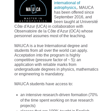
international of
astrophysics
,. MAUCA
has been offered since
September 2016, and
been taught at Université
Côte d'Azur (UCA) in collaboration with
Observatoire de la Côte d'Azur (OCA) whose
personnel assumes most of the teaching.
MAUCA is a true International degree and
students from all over the world can apply.
Acceptation into the program is highly
competitive (pressure factor of ~ 5): an
application with reliable marks from
undergraduate degrees in physics, mathematics
or engineering is mandatory.
MAUCA students have access to:
an intensive research-driven formation (70%
of the time spent working on true research
projects)