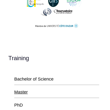
Training
Bachelor of Science
Master
PhD