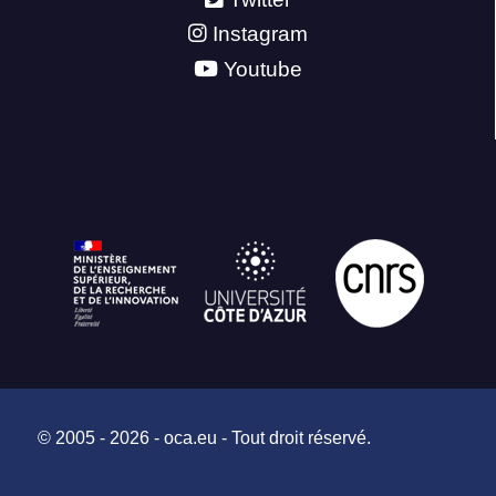
Instagram
Youtube
© 2005 - 2026 - oca.eu - Tout droit réservé.