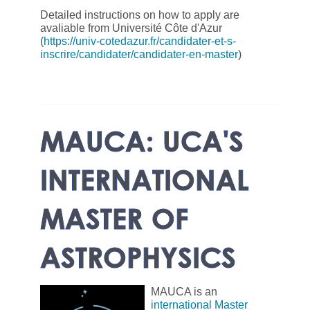
Detailed instructions on how to apply are
avaliable from Université Côte d'Azur
(
https://univ-cotedazur.fr/candidater-et-s-
inscrire/candidater/candidater-en-master
)
MAUCA: UCA'S
INTERNATIONAL
MASTER OF
ASTROPHYSICS
MAUCA is an
international Master