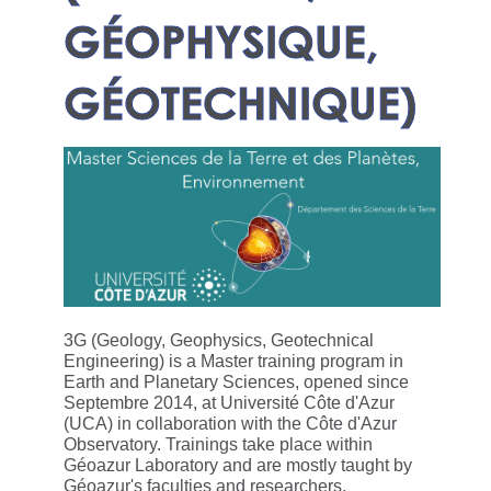
GÉOPHYSIQUE,
GÉOTECHNIQUE)
3G (Geology, Geophysics, Geotechnical
Engineering) is a Master training program in
Earth and Planetary Sciences, opened since
Septembre 2014, at Université Côte d'Azur
(UCA) in collaboration with the Côte d'Azur
Observatory. Trainings take place within
Géoazur Laboratory and are mostly taught by
Géoazur's faculties and researchers.