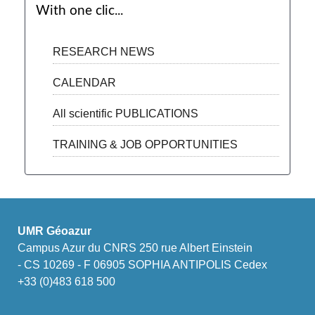
With one clic...
RESEARCH NEWS
CALENDAR
All scientific PUBLICATIONS
TRAINING & JOB OPPORTUNITIES
UMR Géoazur
Campus Azur du CNRS 250 rue Albert Einstein
- CS 10269 - F 06905 SOPHIA ANTIPOLIS Cedex
+33 (0)483 618 500