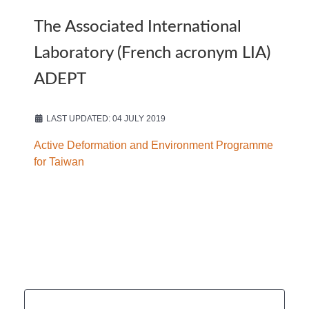
The Associated International
Laboratory (French acronym LIA)
ADEPT
LAST UPDATED: 04 JULY 2019
Active Deformation and Environment Programme
for Taiwan