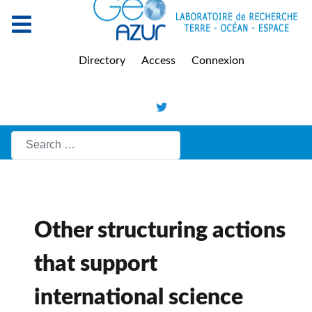
Directory
Access
Connexion
Search
Other structuring actions
that support
international science