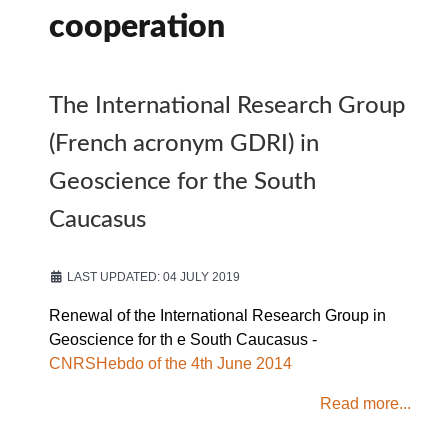
cooperation
The International Research Group
(French acronym GDRI) in
Geoscience for the South
Caucasus
LAST UPDATED: 04 JULY 2019
Renewal of the International Research Group in
Geoscience for th e South Caucasus -
CNRSHebdo of the 4th June 2014
Read more...