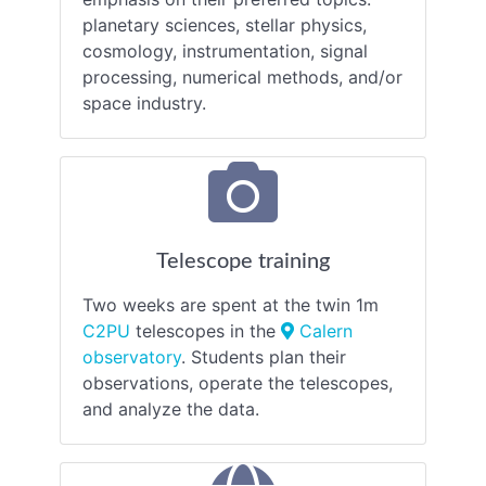
planetary sciences, stellar physics,
cosmology, instrumentation, signal
processing, numerical methods, and/or
space industry.
Telescope training
Two weeks are spent at the twin 1m
C2PU
telescopes in the
Calern
observatory
. Students plan their
observations, operate the telescopes,
and analyze the data.