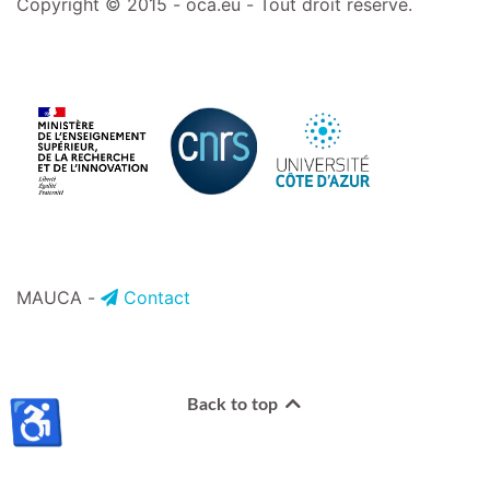
Copyright © 2015 - oca.eu - Tout droit réservé.
MAUCA -
Contact
♿
Back to top