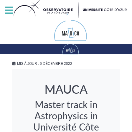
MIS À JOUR : 6 DÉCEMBRE 2022
MAUCA
Master track in
Astrophysics in
Université Côte