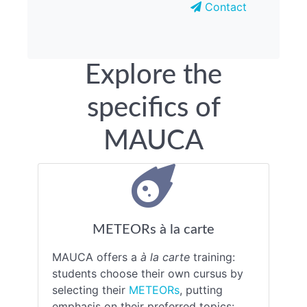
Contact
Explore the
specifics of
MAUCA
METEORs à la carte
MAUCA offers a
à la carte
training:
students choose their own cursus by
selecting their
METEORs
, putting
emphasis on their preferred topics: