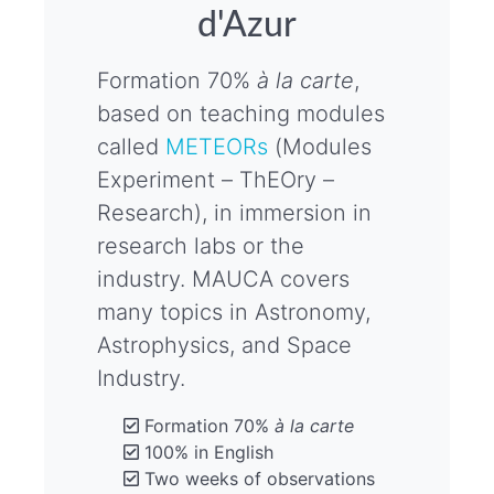
d'Azur
Formation 70%
à la carte
,
based on teaching modules
called
METEORs
(Modules
Experiment – ThEOry –
Research), in immersion in
research labs or the
industry. MAUCA covers
many topics in Astronomy,
Astrophysics, and Space
Industry.
Formation 70%
à la carte
100% in English
Two weeks of observations