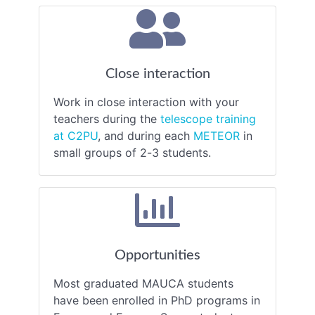
Close interaction
Work in close interaction with your
teachers during the
telescope training
at C2PU
, and during each
METEOR
in
small groups of 2-3 students.
Opportunities
Most graduated MAUCA students
have been enrolled in PhD programs in