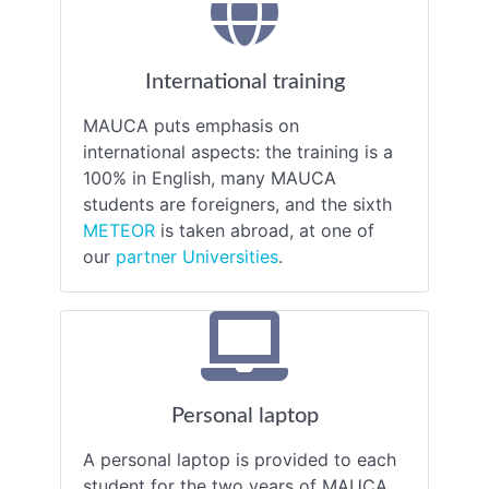
International training
MAUCA puts emphasis on
international aspects: the training is a
100% in English, many MAUCA
students are foreigners, and the sixth
METEOR
is taken abroad, at one of
our
partner Universities
.
Personal laptop
A personal laptop is provided to each
student for the two years of MAUCA