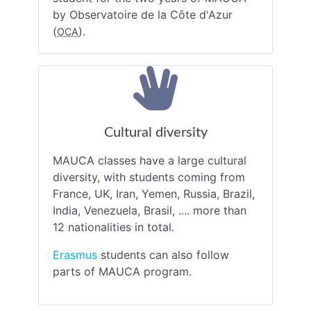
by Observatoire de la Côte d'Azur
(
).
OCA
Cultural diversity
MAUCA classes have a large cultural
diversity, with students coming from
France, UK, Iran, Yemen, Russia, Brazil,
India, Venezuela, Brasil, .... more than
12 nationalities in total.
Erasmus
students can also follow
parts of MAUCA program.