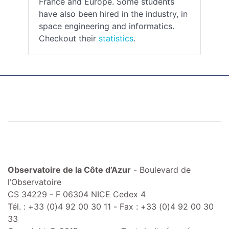
France and Europe. Some students
have also been hired in the industry, in
space engineering and informatics.
Checkout their
statistics
.
Observatoire de la Côte d’Azur
- Boulevard de
l’Observatoire
CS 34229 - F 06304 NICE Cedex 4
Tél. : +33 (0)4 92 00 30 11 - Fax : +33 (0)4 92 00 30
33