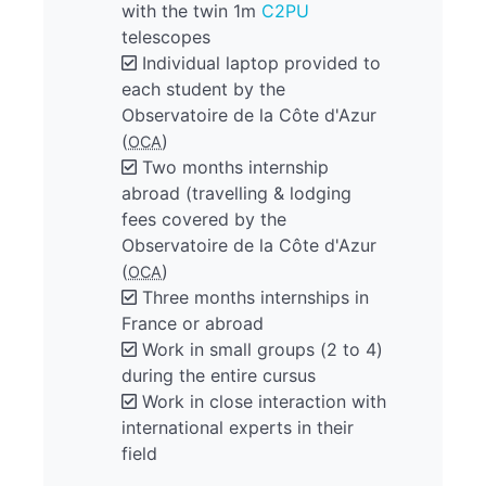
with the twin 1m
C2PU
telescopes
Individual laptop provided to
each student by the
Observatoire de la Côte d'Azur
(
)
OCA
Two months internship
abroad (travelling & lodging
fees covered by the
Observatoire de la Côte d'Azur
(
)
OCA
Three months internships in
France or abroad
Work in small groups (2 to 4)
during the entire cursus
Work in close interaction with
international experts in their
field