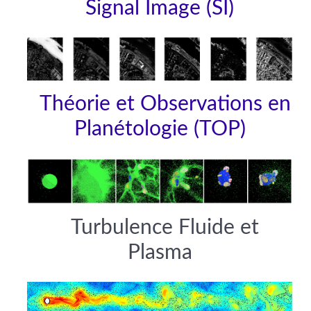
Signal Image (SI)
Théorie et Observations en
Planétologie (TOP)
Turbulence Fluide et
Plasma