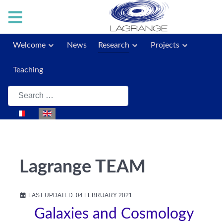
Welcome
News
Research
Projects
Teaching
Search
Select your language
Lagrange TEAM
LAST UPDATED: 04 FEBRUARY 2021
Galaxies and Cosmology