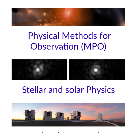
Physical Methods for
Observation (MPO)
Stellar and solar Physics