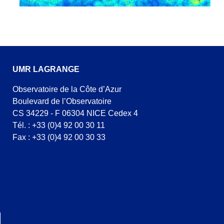
UMR LAGRANGE
Observatoire de la Côte d’Azur
Boulevard de l’Observatoire
CS 34229 - F 06304 NICE Cedex 4
Tél. : +33 (0)4 92 00 30 11
Fax : +33 (0)4 92 00 30 33